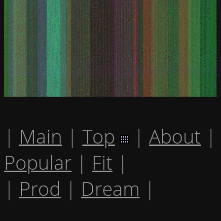
|
Main
|
Top
|
About
|
Popular
|
Fit
|
|
Prod
|
Dream
|