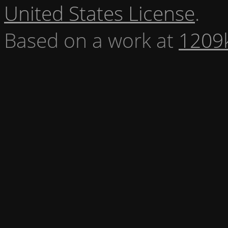
United States License
.
Based on a work at
1209