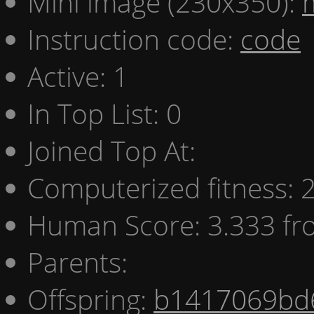
Mini image (230x350):
Instruction code:
code
Active: 1
In Top List: 0
Joined Top At:
Computerized fitness:
Human Score: 3.333 fr
Parents:
Offspring:
b1417069bd