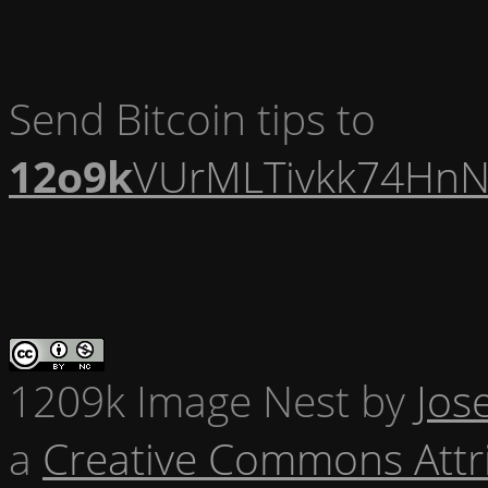
Send Bitcoin tips to
12o9k
VUrMLTivkk74HnN
1209k Image Nest
by
Jos
a
Creative Commons Attr