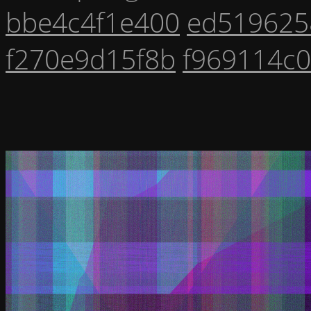
bbe4c4f1e400
ed519625
f270e9d15f8b
f969114c