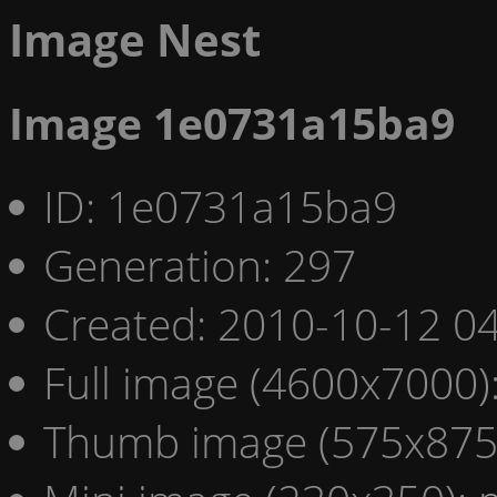
Image Nest
Image 1e0731a15ba9
ID: 1e0731a15ba9
Generation: 297
Created: 2010-10-12 04
Full image (4600x7000)
Thumb image (575x875