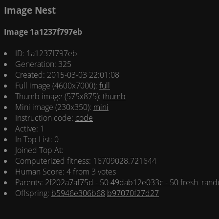
Image Nest
Image 1a1237f797eb
ID: 1a1237f797eb
Generation: 325
Created: 2015-03-03 22:01:08
Full image (4600x7000):
full
Thumb image (575x875):
thumb
Mini image (230x350):
mini
Instruction code:
code
Active: 1
In Top List: 0
Joined Top At:
Computerized fitness: 16709028.721644
Human Score: 4 from 3 votes
Parents:
2f202a7af75d - 50
49dab12e033c - 50
fresh_rand
Offspring:
b5946e306b68
b97070f27d27