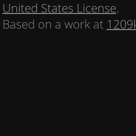
United States License
.
Based on a work at
1209