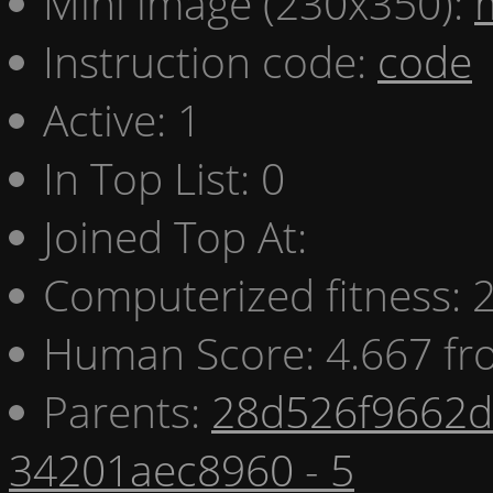
Mini image (230x350):
Instruction code:
code
Active: 1
In Top List: 0
Joined Top At:
Computerized fitness:
Human Score: 4.667 fr
Parents:
28d526f9662d 
34201aec8960 - 5