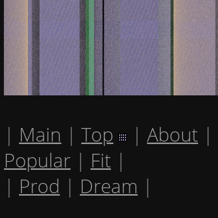
|
Main
|
Top
|
About
|
Popular
|
Fit
|
|
Prod
|
Dream
|