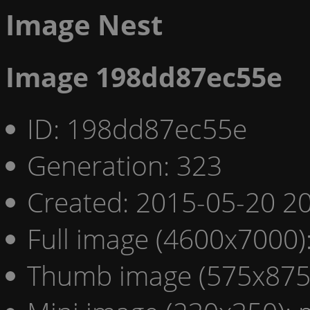
Image Nest
Image 198dd87ec55e
ID: 198dd87ec55e
Generation: 323
Created: 2015-05-20 20
Full image (4600x7000)
Thumb image (575x875