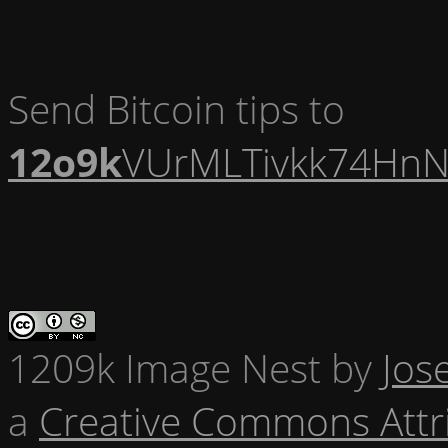
Send Bitcoin tips to
12o9k
VUrMLTivkk74HnN
1209k Image Nest
by
Jos
a
Creative Commons Attr