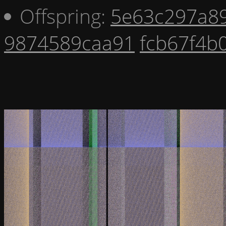
Offspring:
5e63c297a8
9874589caa91
fcb67f4b