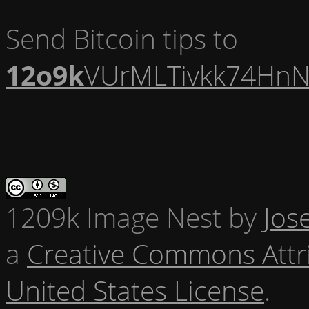
Send Bitcoin tips to
12o9k
VUrMLTivkk74HnN
1209k Image Nest
by
Jos
a
Creative Commons Attr
United States License
.