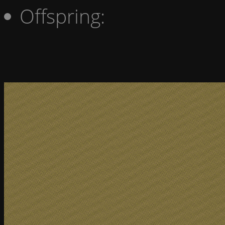
Offspring: