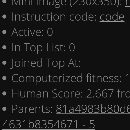
Mini image (230x350):
Instruction code:
code
Active: 0
In Top List: 0
Joined Top At:
Computerized fitness:
Human Score: 2.667 fr
Parents:
81a4983b80d6
4631b8354671 - 5