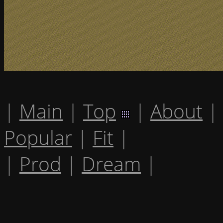
|
Main
|
Top
|
About
|
Popular
|
Fit
|
|
Prod
|
Dream
|