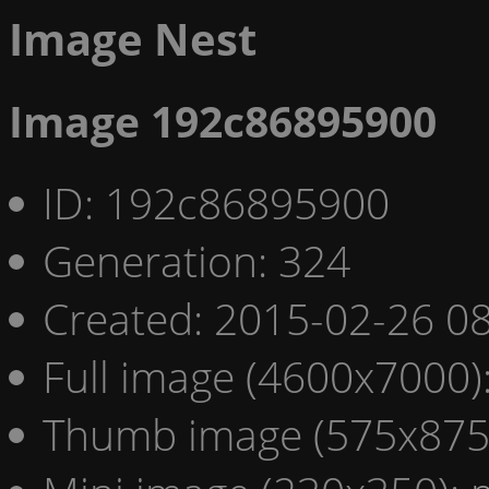
Image Nest
Image 192c86895900
ID: 192c86895900
Generation: 324
Created: 2015-02-26 08
Full image (4600x7000)
Thumb image (575x875