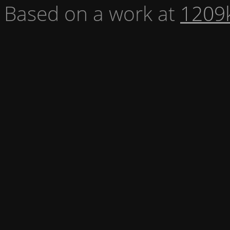
Based on a work at
1209