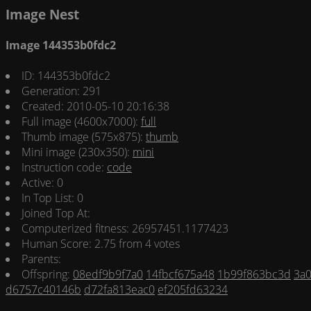
Image Nest
Image 144353b0fdc2
ID: 144353b0fdc2
Generation: 291
Created: 2010-05-10 20:16:38
Full image (4600x7000):
full
Thumb image (575x875):
thumb
Mini image (230x350):
mini
Instruction code:
code
Active: 0
In Top List: 0
Joined Top At:
Computerized fitness: 26957451.1177423
Human Score: 2.75 from 4 votes
Parents:
Offspring:
08edf9b9f7a0
14fbcf675a48
1b99f863bc3d
3a
d6757c40146b
d72fa813eac0
ef205fd63234