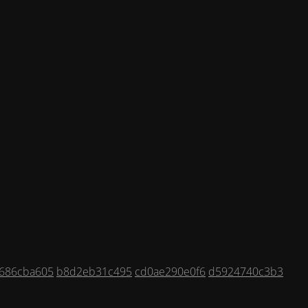
686cba605
b8d2eb31c495
cd0ae290e0f6
d5924740c3b3