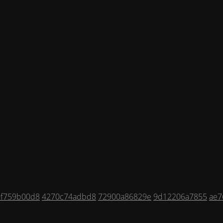
0f759b00d8
4270c74adbd8
72900a86829e
9d12206a7855
ae7