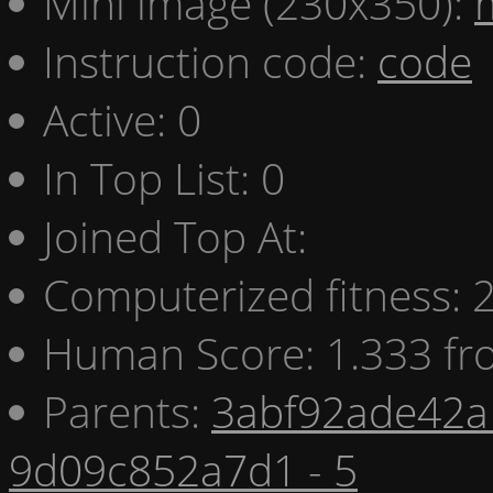
Mini image (230x350):
Instruction code:
code
Active: 0
In Top List: 0
Joined Top At:
Computerized fitness:
Human Score: 1.333 fr
Parents:
3abf92ade42a 
9d09c852a7d1 - 5