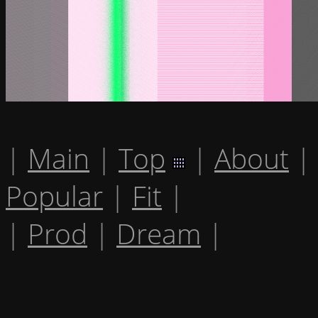
|
Main
|
Top
|
About
|
Popular
|
Fit
|
|
Prod
|
Dream
|