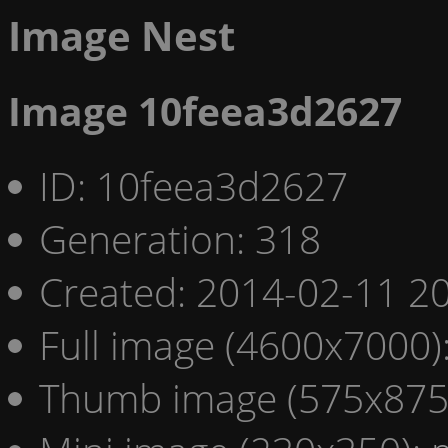
Image Nest
Image 10feea3d2627
ID: 10feea3d2627
Generation: 318
Created: 2014-02-11 20
Full image (4600x7000)
Thumb image (575x875