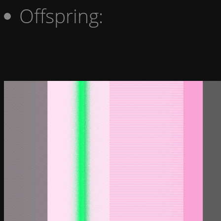
Offspring: