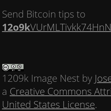
Send Bitcoin tips to
12o9k
VUrMLTivkk74HnN
1209k Image Nest
by
Jos
a
Creative Commons Attr
United States License
.