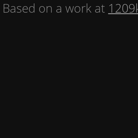
Based on a work at
1209