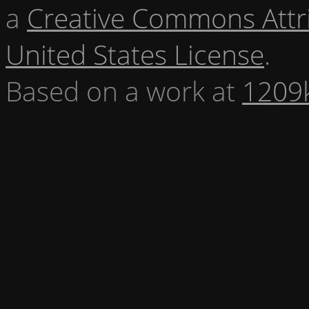
a
Creative Commons Attr
United States License
.
Based on a work at
1209