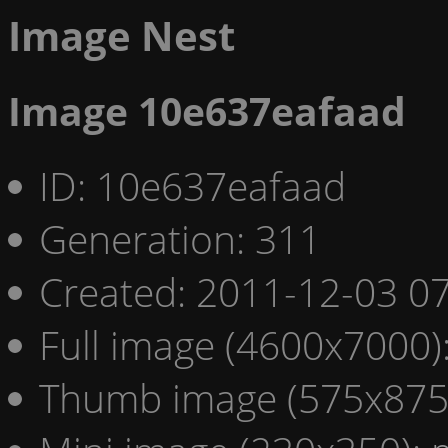
Image Nest
Image 10e637eafaad
ID: 10e637eafaad
Generation: 311
Created: 2011-12-03 07
Full image (4600x7000)
Thumb image (575x875