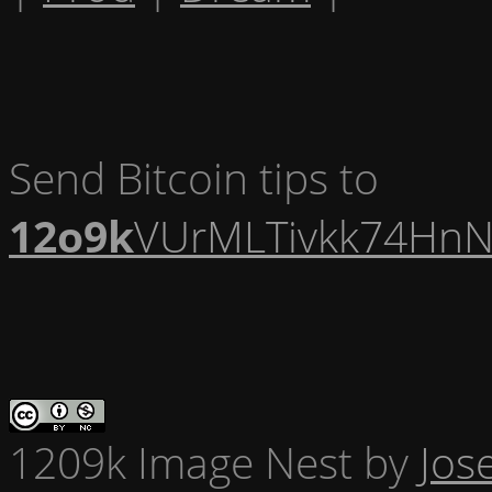
Send Bitcoin tips to
12o9k
VUrMLTivkk74HnN
1209k Image Nest
by
Jos