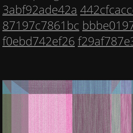
3abf92ade42a
442cfcac
87197c7861bc
bbbe019
f0ebd742ef26
f29af787e