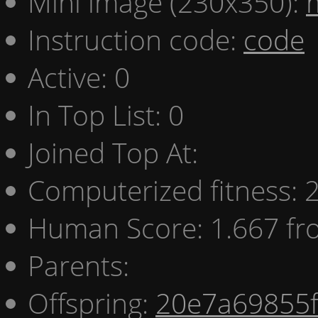
Mini image (230x350):
Instruction code:
code
Active: 0
In Top List: 0
Joined Top At:
Computerized fitness:
Human Score: 1.667 fr
Parents:
Offspring:
20e7a69855