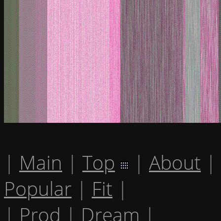
|
Main
|
Top
|
About
|
Popular
|
Fit
|
|
Prod
|
Dream
|