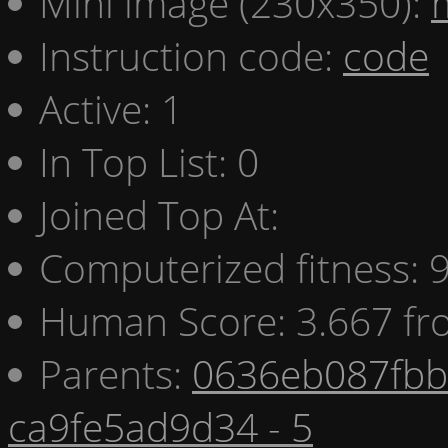
Mini image (230x350):
Instruction code:
code
Active: 1
In Top List: 0
Joined Top At:
Computerized fitness:
Human Score: 3.667 fr
Parents:
0636eb087fbb 
ca9fe5ad9d34 - 5