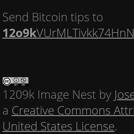
Send Bitcoin tips to
12o9k
VUrMLTivkk74HnN
1209k Image Nest
by
Jos
a
Creative Commons Attr
United States License
.