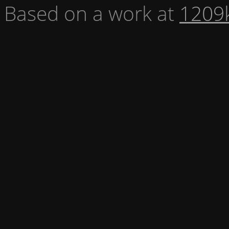
Based on a work at
1209