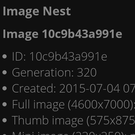
Image Nest
Image 10c9b43a991e
ID: 10c9b43a991e
Generation: 320
Created: 2015-07-04 07
Full image (4600x7000)
Thumb image (575x875