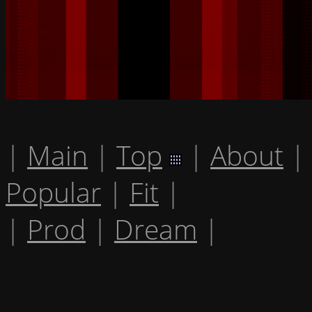
|
Main
|
Top
|
About
|
Popular
|
Fit
|
|
Prod
|
Dream
|