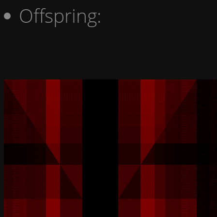
Offspring: