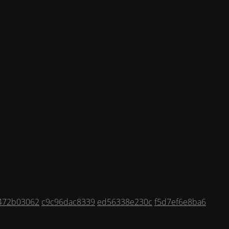
472b03062
c9c96dac8339
ed56338e230c
f5d7ef6e8ba6