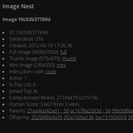
Image Nest
Image 10c03b37769d
ID: 10c03b37769d
Generation: 316
Created: 2012-06-18 17:36:36
Full image (4600x7000):
full
Thumb image (575x875):
thumb
Mini image (230x350):
mini
Instruction code:
code
Active: 1
In Top List: 0
Joined Top At:
Computerized fitness: 21734479.6315156
Human Score: 3.667 from 3 votes
Parents:
21ee46d42ad1 - 50
ac1678a2593d - 50
9963d86e
Offspring:
25256fbb9a75
2f2a1926a136
3ac15155497d
3