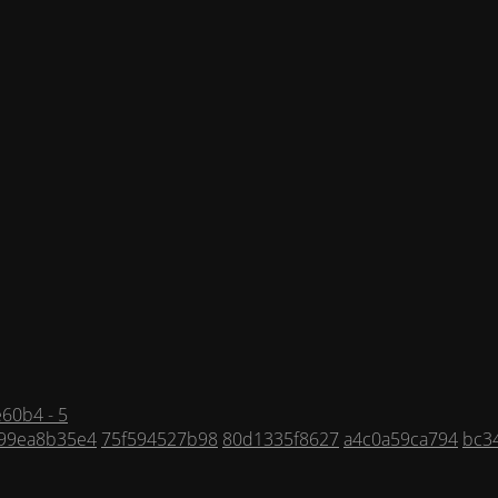
60b4 - 5
f99ea8b35e4
75f594527b98
80d1335f8627
a4c0a59ca794
bc3