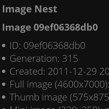
Image Nest
Image 09ef06368db0
ID: 09ef06368db0
Generation: 315
Created: 2011-12-29 20
Full image (4600x7000)
Thumb image (575x875