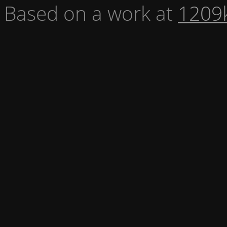
Based on a work at
1209