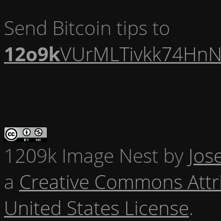
Send Bitcoin tips to
12o9k
VUrMLTivkk74HnN
1209k Image Nest
by
Jos
a
Creative Commons Attr
United States License
.