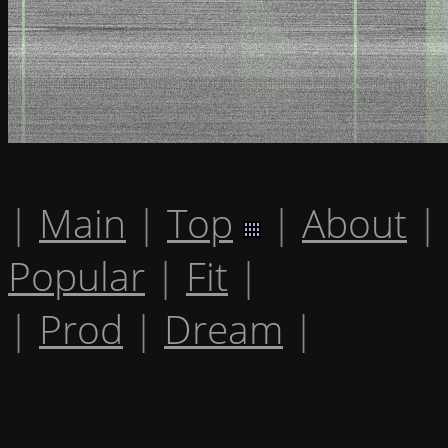
|
Main
|
Top
|
About
|
Popular
|
Fit
|
|
Prod
|
Dream
|