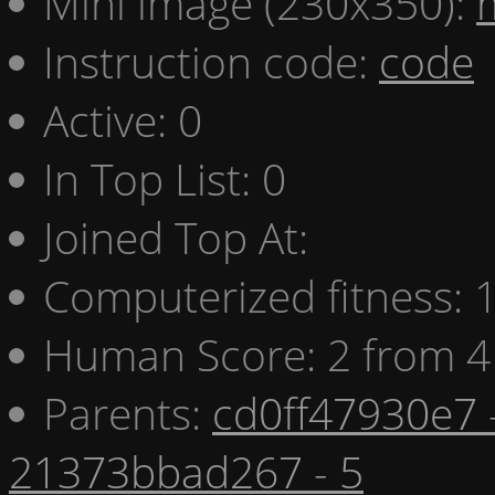
Mini image (230x350):
Instruction code:
code
Active: 0
In Top List: 0
Joined Top At:
Computerized fitness:
Human Score: 2 from 4
Parents:
cd0ff47930e7 
21373bbad267 - 5