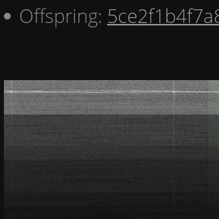
Offspring:
5ce2f1b4f7a