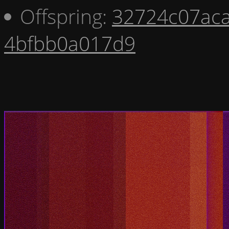
Offspring:
32724c07ac
4bfbb0a017d9