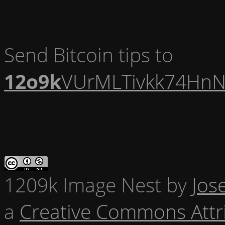
Send Bitcoin tips to
12o9k
VUrMLTivkk74HnN
1209k Image Nest
by
Jos
a
Creative Commons Attr