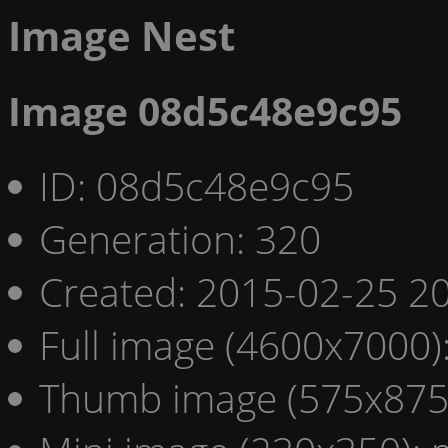
Image Nest
Image 08d5c48e9c95
ID: 08d5c48e9c95
Generation: 320
Created: 2015-02-25 20
Full image (4600x7000)
Thumb image (575x875