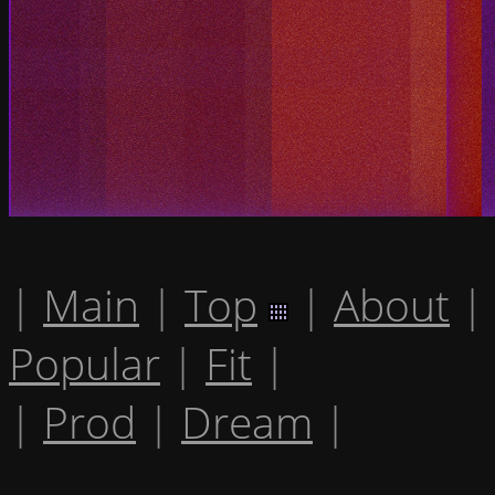
|
Main
|
Top
|
About
|
Popular
|
Fit
|
|
Prod
|
Dream
|