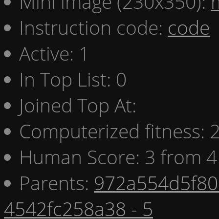
Mini image (230x350):
Instruction code:
code
Active: 1
In Top List: 0
Joined Top At:
Computerized fitness:
Human Score: 3 from 4
Parents:
972a554d5f80 
4542fc258a38 - 5