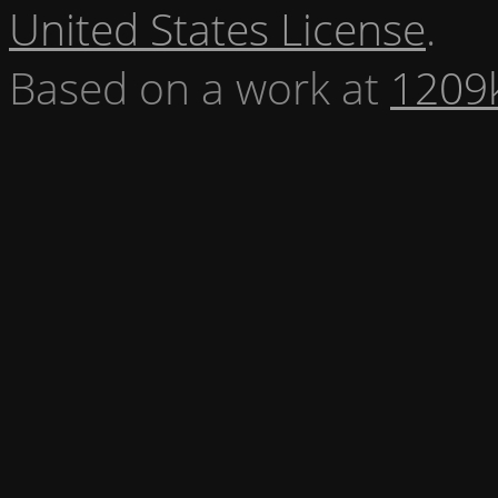
United States License
.
Based on a work at
1209