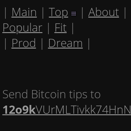
|
Main
|
Top
|
About
|
Popular
|
Fit
|
|
Prod
|
Dream
|
Send Bitcoin tips to
12o9k
VUrMLTivkk74HnN