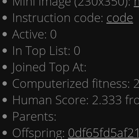
Mini image (230x350):
Instruction code:
code
Active: 0
In Top List: 0
Joined Top At:
Computerized fitness:
Human Score: 2.333 fr
Parents:
Offspring:
0df65fd5af2