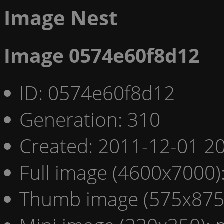
Image Nest
Image 0574e60f8d12
ID: 0574e60f8d12
Generation: 310
Created: 2011-12-01 20
Full image (4600x7000)
Thumb image (575x875