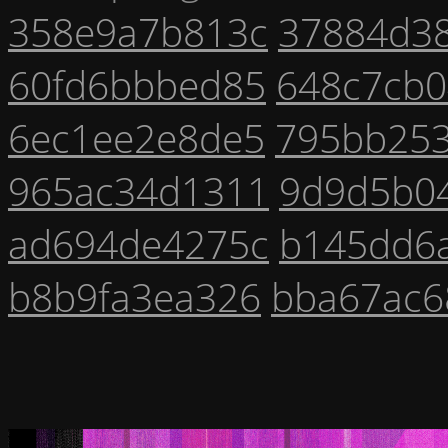
358e9a7b813c
37884d3
60fd6bbbed85
648c7cb0
6ec1ee2e8de5
795bb25
965ac34d1311
9d9d5b0
ad694de4275c
b145dd6
b8b9fa3ea326
bba67ac6