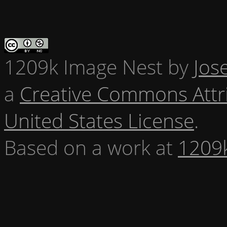
1209k Image Nest
by
Jos
a
Creative Commons Attr
United States License
.
Based on a work at
1209