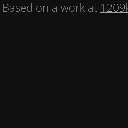
Based on a work at
1209