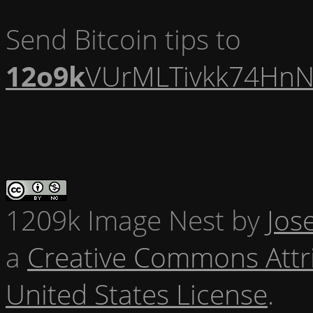
Send Bitcoin tips to
12o9k
VUrMLTivkk74HnN
1209k Image Nest
by
Jos
a
Creative Commons Attr
United States License
.