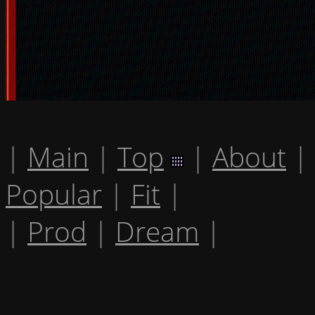
|
Main
|
Top
|
About
|
Popular
|
Fit
|
|
Prod
|
Dream
|