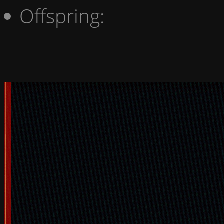
Offspring: