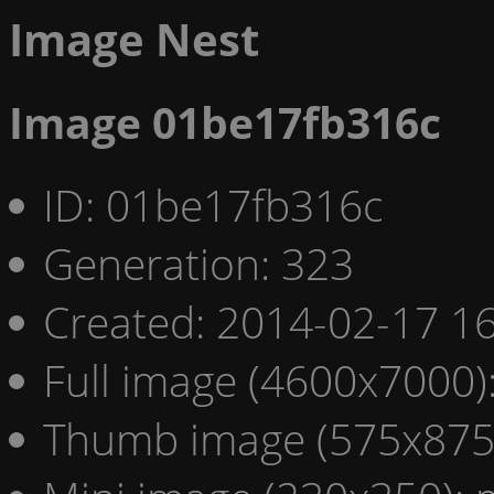
Image Nest
Image 01be17fb316c
ID: 01be17fb316c
Generation: 323
Created: 2014-02-17 16
Full image (4600x7000)
Thumb image (575x875