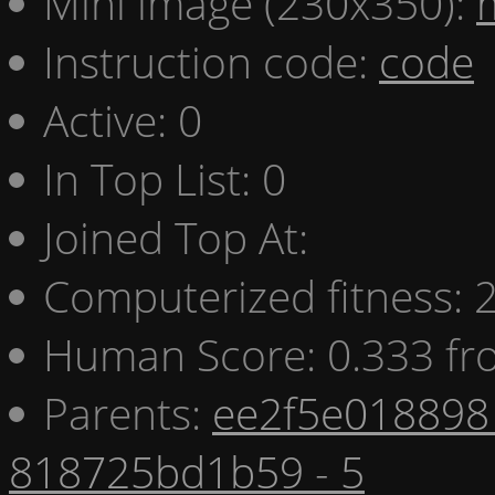
Mini image (230x350):
Instruction code:
code
Active: 0
In Top List: 0
Joined Top At:
Computerized fitness:
Human Score: 0.333 fr
Parents:
ee2f5e018898 
818725bd1b59 - 5