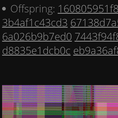
Offspring:
160805951f
3b4af1c43cd3
67138d7a
6a026b9b7ed0
7443f94f
d8835e1dcb0c
eb9a36af