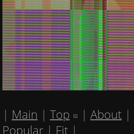
|
Main
|
Top
|
About
|
Popular
|
Fit
|