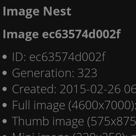
Image Nest
Image ec63574d002f
ID: ec63574d002f
Generation: 323
Created: 2015-02-26 06
Full image (4600x7000)
Thumb image (575x875