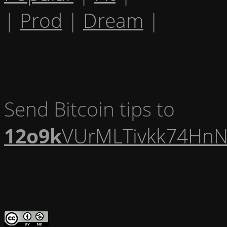
|
Prod
|
Dream
|
Send Bitcoin tips to
12o9k
VUrMLTivkk74HnN