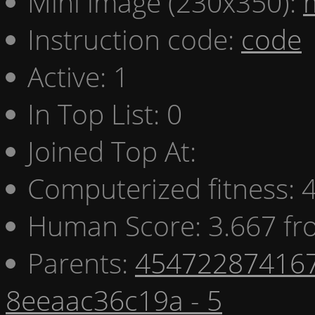
Mini image (230x350):
Instruction code:
code
Active: 1
In Top List: 0
Joined Top At:
Computerized fitness:
Human Score: 3.667 fr
Parents:
454722874167
8eeaac36c19a - 5