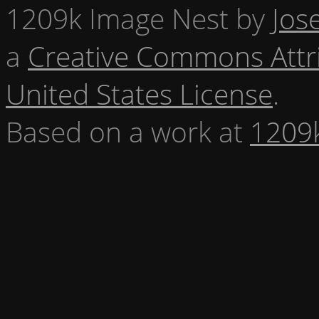
1209k Image Nest
by
Jos
a
Creative Commons Attr
United States License
.
Based on a work at
1209