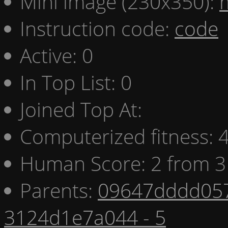
Mini image (230x350):
Instruction code:
code
Active: 0
In Top List: 0
Joined Top At:
Computerized fitness:
Human Score: 2 from 3
Parents:
09647dddd057
3124d1e7a044 - 5