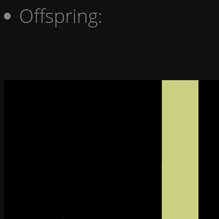
Offspring: