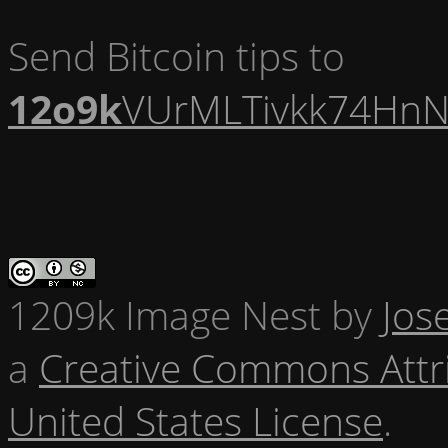
Send Bitcoin tips to
12o9k
VUrMLTivkk74HnN
1209k Image Nest
by
Jos
a
Creative Commons Attr
United States License
.