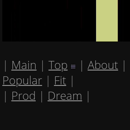
|
Main
|
Top
|
About
|
Popular
|
Fit
|
|
Prod
|
Dream
|