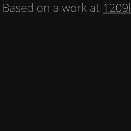
Based on a work at
1209