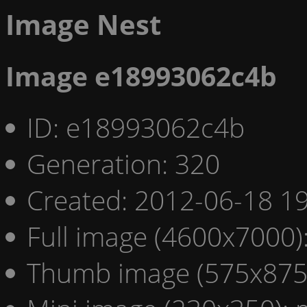
Image Nest
Image e18993062c4b
ID: e18993062c4b
Generation: 320
Created: 2012-06-18 19
Full image (4600x7000)
Thumb image (575x875