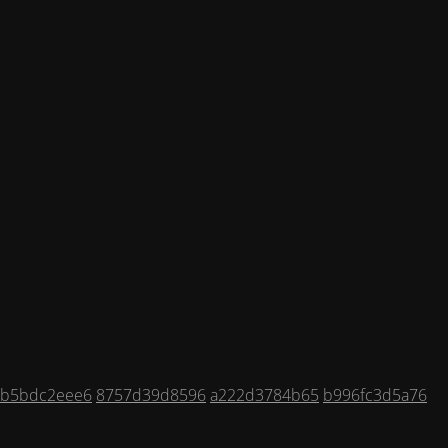
6b5bdc2eee6
8757d39d8596
a222d3784b65
b996fc3d5a76