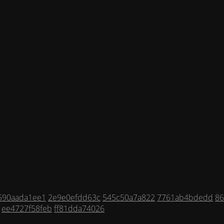
590aada1ee1
2e9e0efdd63c
545c50a7a822
7761ab4bdedd
8
ee4727f58feb
ff81dda74026