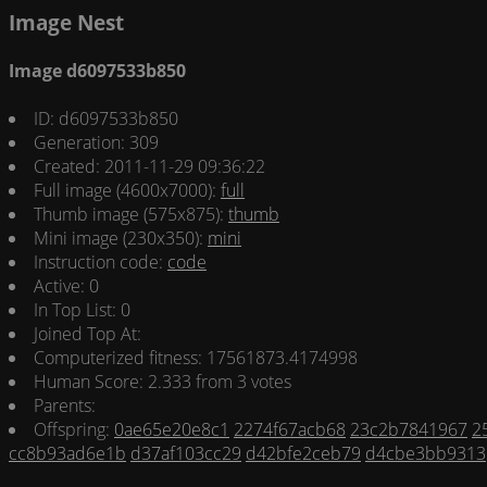
Image Nest
Image d6097533b850
ID: d6097533b850
Generation: 309
Created: 2011-11-29 09:36:22
Full image (4600x7000):
full
Thumb image (575x875):
thumb
Mini image (230x350):
mini
Instruction code:
code
Active: 0
In Top List: 0
Joined Top At:
Computerized fitness: 17561873.4174998
Human Score: 2.333 from 3 votes
Parents:
Offspring:
0ae65e20e8c1
2274f67acb68
23c2b7841967
2
cc8b93ad6e1b
d37af103cc29
d42bfe2ceb79
d4cbe3bb9313