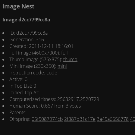
Image Nest
Image d2cc7799cc8a
ID: d2cc7799cc8a
Generation: 316
Created: 2011-12-11 18:16:01
Full image (4600x7000):
full
Thumb image (575x875):
thumb
Mini image (230x350):
mini
Instruction code:
code
Active: 0
In Top List: 0
Joined Top At:
Computerized fitness: 25632917.2520729
Human Score: 0.667 from 3 votes
Parents:
Offspring:
05f5087974cb
2f387d31c17e
3a45a6656778
4