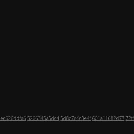
0ec626ddfa6
5266345a5dc4
5d8c7c4c3e4f
601a11682d77
72f