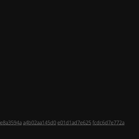
fe8a3594a
a4b02aa145d0
e01d1ad7e625
fcdc6d7e772a