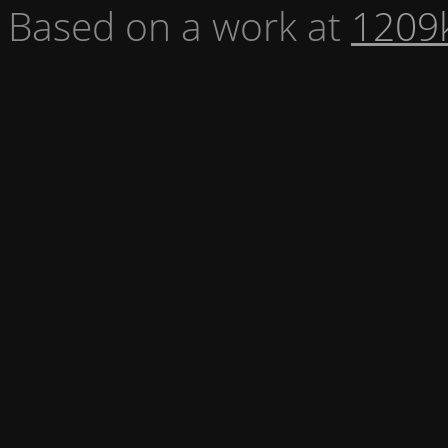
Based on a work at
1209