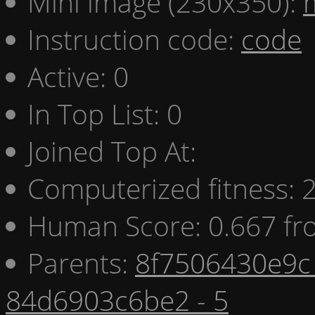
Mini image (230x350):
Instruction code:
code
Active: 0
In Top List: 0
Joined Top At:
Computerized fitness:
Human Score: 0.667 fr
Parents:
8f7506430e9c 
84d6903c6be2 - 5