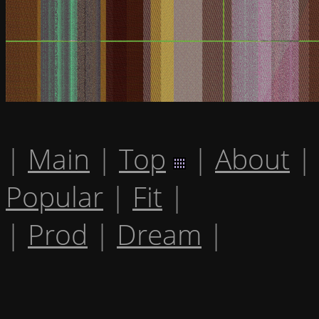
|
Main
|
Top
|
About
|
Popular
|
Fit
|
|
Prod
|
Dream
|