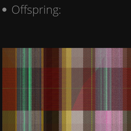
Offspring: