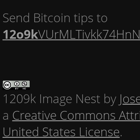
Send Bitcoin tips to
12o9k
VUrMLTivkk74HnN
1209k Image Nest
by
Jos
a
Creative Commons Attr
United States License
.