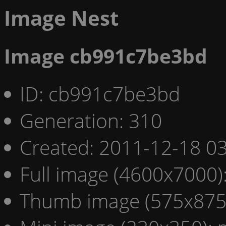
Image Nest
Image cb991c7be3bd
ID: cb991c7be3bd
Generation: 310
Created: 2011-12-18 03
Full image (4600x7000)
Thumb image (575x875