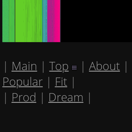
|
Main
|
Top
|
About
|
Popular
|
Fit
|
|
Prod
|
Dream
|