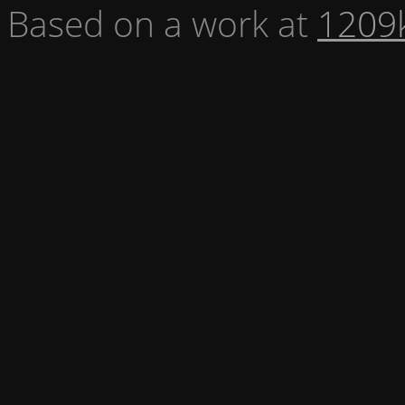
Based on a work at
1209