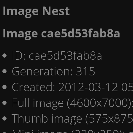
Image Nest
Image cae5d53fab8a
ID: cae5d53fab8a
Generation: 315
Created: 2012-03-12 05
Full image (4600x7000)
Thumb image (575x875