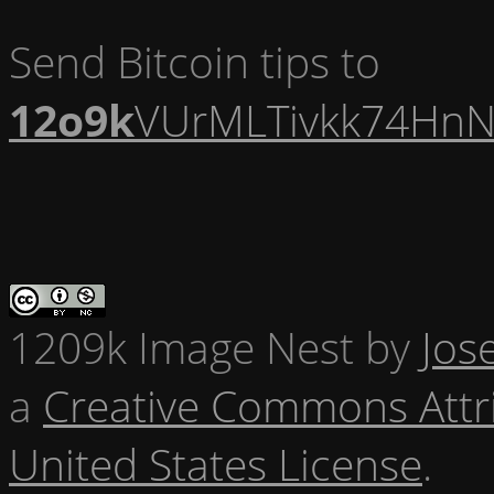
Send Bitcoin tips to
12o9k
VUrMLTivkk74HnN
1209k Image Nest
by
Jos
a
Creative Commons Attr
United States License
.