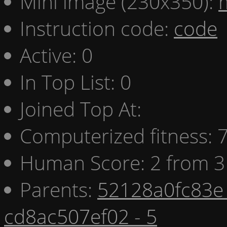
Mini image (230x350):
Instruction code:
code
Active: 0
In Top List: 0
Joined Top At:
Computerized fitness:
Human Score: 2 from 3
Parents:
52128a0fc83e 
cd8ac507ef02 - 5