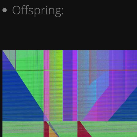
Offspring: