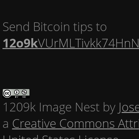
Send Bitcoin tips to
12o9k
VUrMLTivkk74HnN
1209k Image Nest
by
Jos
a
Creative Commons Attr