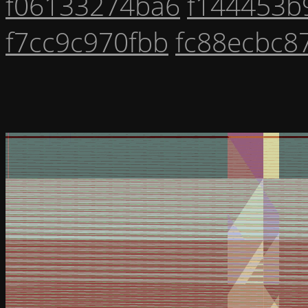
f06133274ba6
f144453b
f7cc9c970fbb
fc88ecbc8