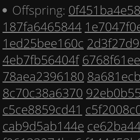
Offspring:
0f451ba4e5
187fa6465844
1e7047f0
1ed25bee160c
2d3f27d9
4eb7fb56404f
6768f61e
78aea2396180
8a681ec
8c70c38a6370
92eb0b5
c5ce8859cd41
c5f2008c
cab9d5ab144e
ce62ba4