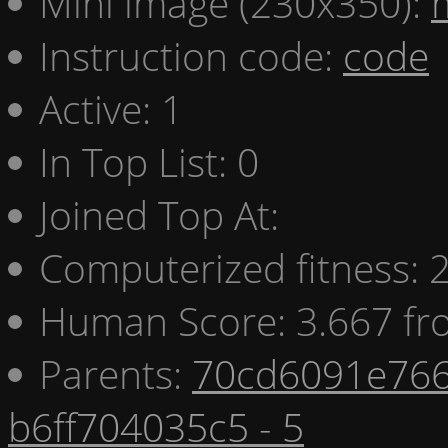
Mini image (230x350):
Instruction code:
code
Active: 1
In Top List: 0
Joined Top At:
Computerized fitness:
Human Score: 3.667 fr
Parents:
70cd6091e766
b6ff704035c5 - 5