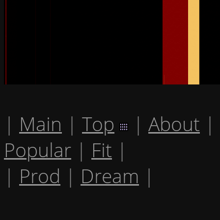
|
Main
|
Top
|
About
|
Popular
|
Fit
|
|
Prod
|
Dream
|