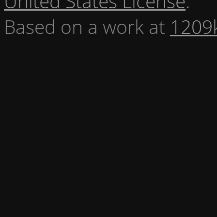
United States License
.
Based on a work at
1209