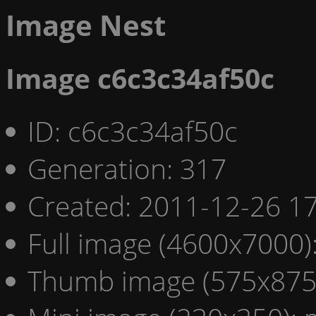
Image Nest
Image c6c3c34af50c
ID: c6c3c34af50c
Generation: 317
Created: 2011-12-26 17
Full image (4600x7000)
Thumb image (575x875