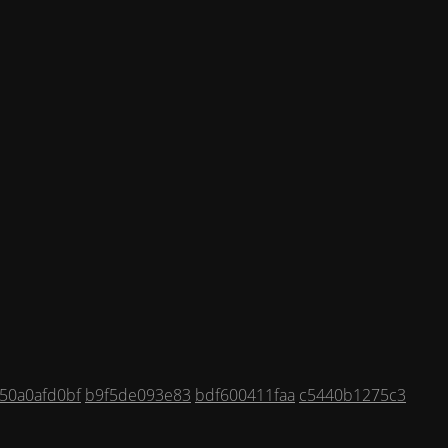
50a0afd0bf
b9f5de093e83
bdf600411faa
c5440b1275c3