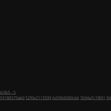
53b5 - 5
59188379ab0
52f0e2113599
6d3966900c66
7694a7c1f891
94