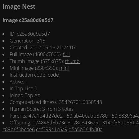
Image Nest
Image c25a80d9a5d7
ID: c25a80d9a5d7
Generation: 315
Created: 2012-06-16 21:24:07
Full image (4600x7000):
full
Thumb image (575x875):
thumb
Mini image (230x350):
mini
Instruction code:
code
Active: 1
In Top List: 0
Joined Top At:
Computerized fitness: 35426701.6030548
Human Score: 3 from 3 votes
Parents:
47a1b4d27de2 - 50
ab40babb8780 - 50
88396a4a
Offspring:
074846d6b73c
3128e343629c
314ef36bb861
4
c89b6f3beae6
cef39941c6a9
d5a5b364b00a