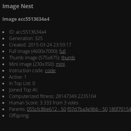
Image Nest
Image acc5513634a4
ID: acc5513634a4
Generation: 325
Created: 2015-03-24 23:59:17
Full image (4600x7000):
full
Thumb image (575x875):
thumb
Mini image (230x350):
mini
Instruction code:
code
Active: 1
In Top List: 0
Joined Top At:
Computerized fitness: 28147349.2235104
Human Score: 3.333 from 3 votes
Parents:
055cfc8be612 - 50
f07d7ba3e9bb - 50
180f70154
Offspring: