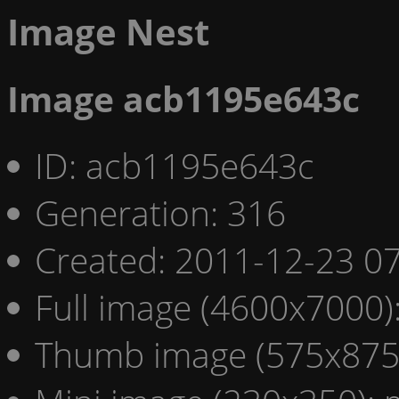
Image Nest
Image acb1195e643c
ID: acb1195e643c
Generation: 316
Created: 2011-12-23 07
Full image (4600x7000)
Thumb image (575x875