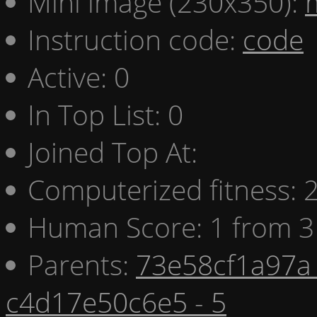
Mini image (230x350):
Instruction code:
code
Active: 0
In Top List: 0
Joined Top At:
Computerized fitness:
Human Score: 1 from 3
Parents:
73e58cf1a97a 
c4d17e50c6e5 - 5