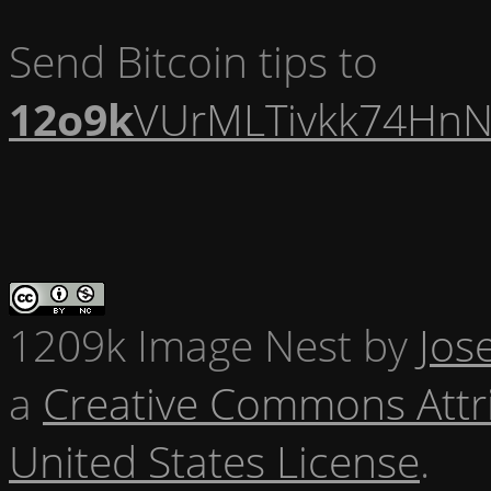
Send Bitcoin tips to
12o9k
VUrMLTivkk74HnN
1209k Image Nest
by
Jos
a
Creative Commons Attr
United States License
.