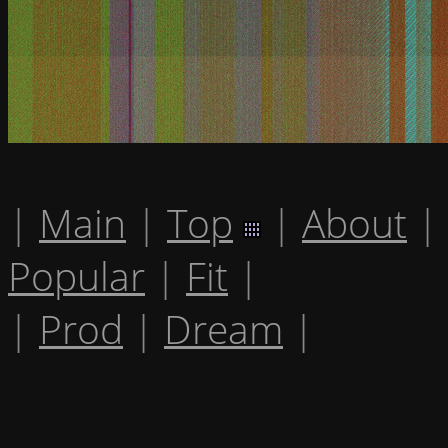
|
Main
|
Top
|
About
|
Popular
|
Fit
|
|
Prod
|
Dream
|