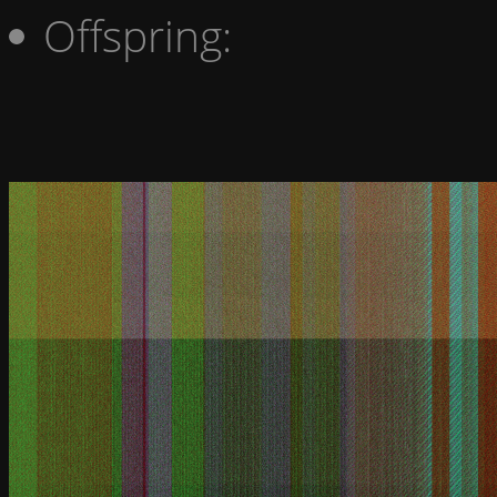
Offspring: