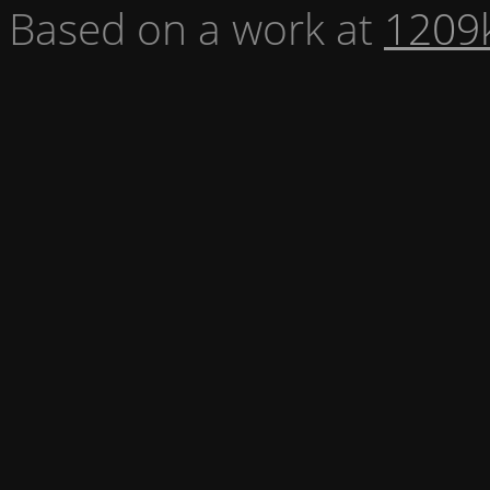
Based on a work at
1209