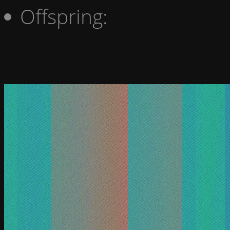
Offspring: