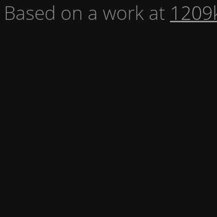
Based on a work at
1209