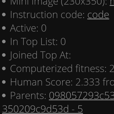
Mini image (230x350):
Instruction code:
code
Active: 0
In Top List: 0
Joined Top At:
Computerized fitness:
Human Score: 2.333 fr
Parents:
098057293c53
350209c9d53d - 5