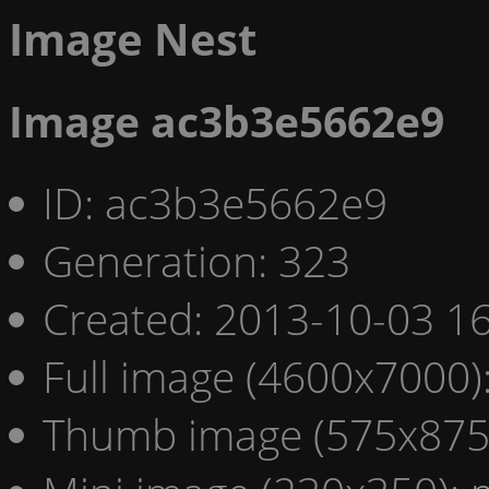
Image Nest
Image ac3b3e5662e9
ID: ac3b3e5662e9
Generation: 323
Created: 2013-10-03 16
Full image (4600x7000)
Thumb image (575x875