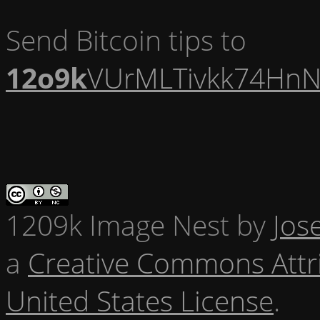
Send Bitcoin tips to
12o9k
VUrMLTivkk74HnN
1209k Image Nest
by
Jos
a
Creative Commons Attr
United States License
.