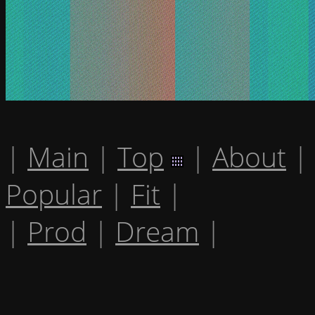
|
Main
|
Top
|
About
|
Popular
|
Fit
|
|
Prod
|
Dream
|