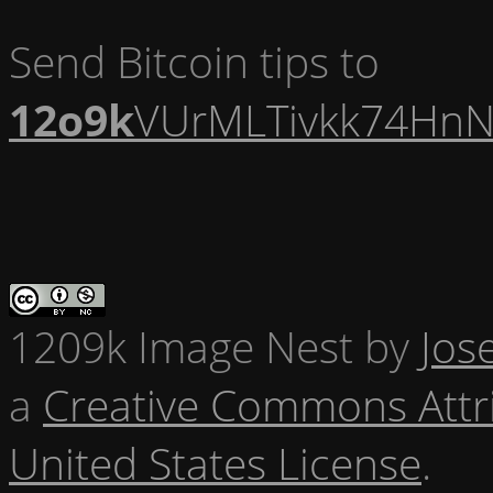
Send Bitcoin tips to
12o9k
VUrMLTivkk74HnN
1209k Image Nest
by
Jos
a
Creative Commons Attr
United States License
.