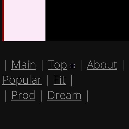
|
Main
|
Top
|
About
|
Popular
|
Fit
|
|
Prod
|
Dream
|