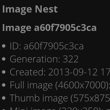
Image Nest
Image a60f7905c3ca
ID: a60f7905c3ca
Generation: 322
Created: 2013-09-12 17
Full image (4600x7000)
Thumb image (575x875