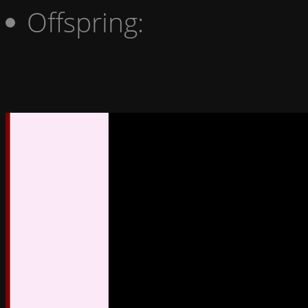
Offspring: