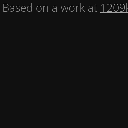
Based on a work at
1209