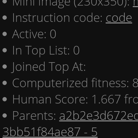
Mini image (230x350):
Instruction code:
code
Active: 0
In Top List: 0
Joined Top At:
Computerized fitness:
Human Score: 1.667 fr
Parents:
a2b2e3d672ed
3bb51f84ae87 - 5