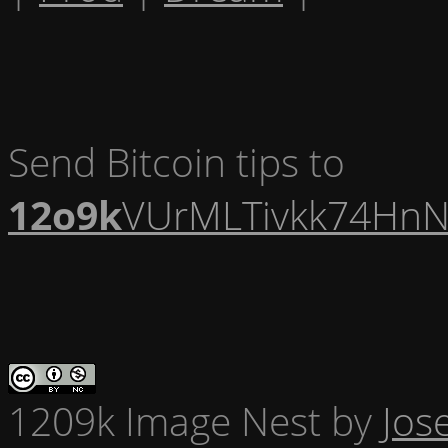
Send Bitcoin tips to
12o9k
VUrMLTivkk74HnN
1209k Image Nest
by
Jos