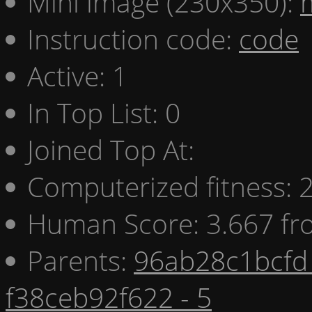
Mini image (230x350):
Instruction code:
code
Active: 1
In Top List: 0
Joined Top At:
Computerized fitness:
Human Score: 3.667 fr
Parents:
96ab28c1bcfd 
f38ceb92f622 - 5