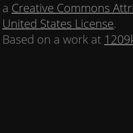
a
Creative Commons Attr
United States License
.
Based on a work at
1209