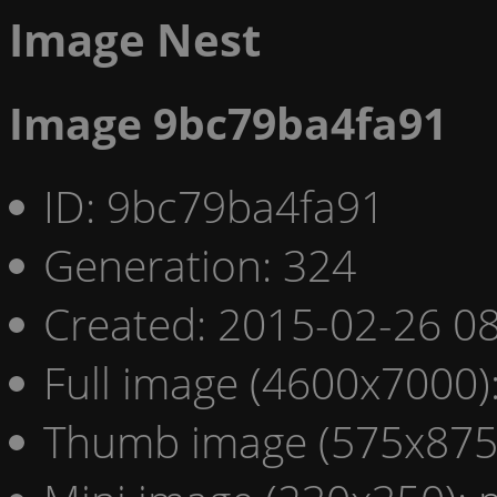
Image Nest
Image 9bc79ba4fa91
ID: 9bc79ba4fa91
Generation: 324
Created: 2015-02-26 08
Full image (4600x7000)
Thumb image (575x875