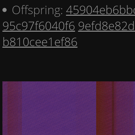
Offspring:
45904eb6bb
95c97f6040f6
9efd8e82
b810cee1ef86