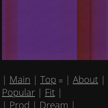
|
Main
|
Top
|
About
|
Popular
|
Fit
|
|
Prod
|
Dream
|