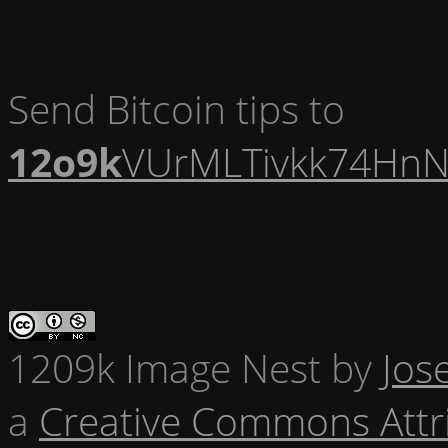
Send Bitcoin tips to
12o9k
VUrMLTivkk74HnN
1209k Image Nest
by
Jos
a
Creative Commons Attr