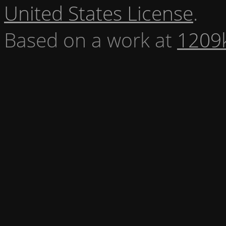
United States License
.
Based on a work at
1209