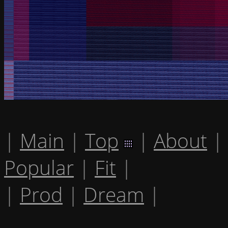
|
Main
|
Top
|
About
|
Popular
|
Fit
|
|
Prod
|
Dream
|