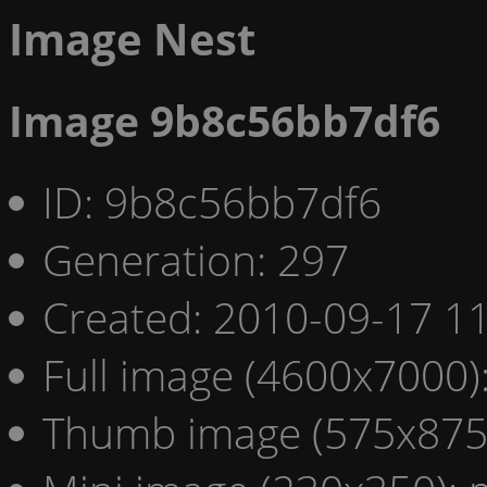
Image Nest
Image 9b8c56bb7df6
ID: 9b8c56bb7df6
Generation: 297
Created: 2010-09-17 11
Full image (4600x7000)
Thumb image (575x875