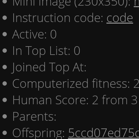
Mini image (230x350):
Instruction code:
code
Active: 0
In Top List: 0
Joined Top At:
Computerized fitness:
Human Score: 2 from 3
Parents:
Offspring:
5ccd07ed75