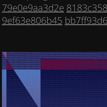
79e0e9aa3d2e
8183c35
9ef63e806b45
bb7ff93d