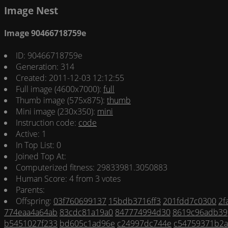
Image Nest
Image 90466718759e
ID: 90466718759e
Generation: 314
Created: 2011-12-03 12:12:55
Full image (4600x7000):
full
Thumb image (575x875):
thumb
Mini image (230x350):
mini
Instruction code:
code
Active: 1
In Top List: 0
Joined Top At:
Computerized fitness: 29833981.3050883
Human Score: 4 from 3 votes
Parents:
Offspring:
03f760699137
15bdb3716ff3
201fdd7c0300
2f
774eaa4a64ab
83cdc81a19a0
847774994d30
8619c96adb39
b5451027f233
bd605c1ad96e
c24997dc744e
c54759371b2a