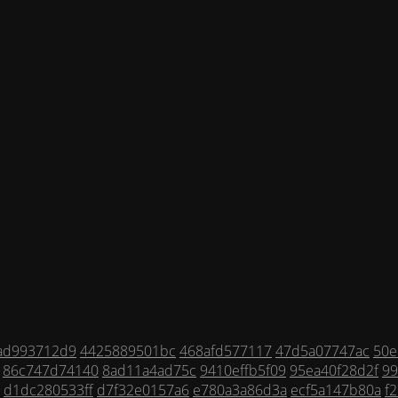
ad993712d9
4425889501bc
468afd577117
47d5a07747ac
50e
86c747d74140
8ad11a4ad75c
9410effb5f09
95ea40f28d2f
99
d1dc280533ff
d7f32e0157a6
e780a3a86d3a
ecf5a147b80a
f