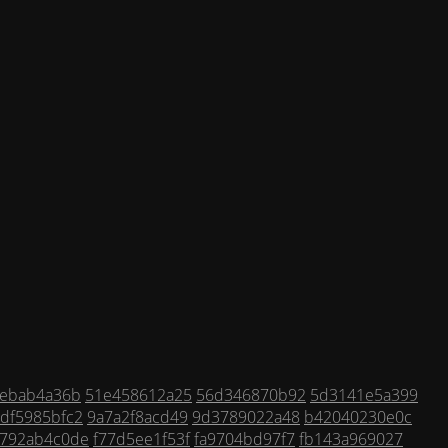
ebab4a36b
51e458612a25
56d346870b92
5d3141e5a399
df5985bfc2
9a7a2f8acd49
9d3789022a48
b42040230e0c
2792ab4c0de
f77d5ee1f53f
fa9704bd97f7
fb143a969027