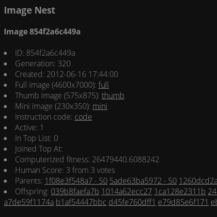
Image Nest
Image 854f2a6c449a
ID: 854f2a6c449a
Generation: 320
Created: 2012-06-16 17:44:00
Full image (4600x7000):
full
Thumb image (575x875):
thumb
Mini image (230x350):
mini
Instruction code:
code
Active: 1
In Top List: 0
Joined Top At:
Computerized fitness: 26479440.6088242
Human Score: 3 from 3 votes
Parents:
1f08e3f548a7 - 50
5ade63ba5972 - 50
1260dcd2a
Offspring:
039b8faefa7b
1014a62ecc27
1ca128e2311b
24
a7de59f1174a
b1af54447bbc
d45fe760dff1
e79d85e6f171
e