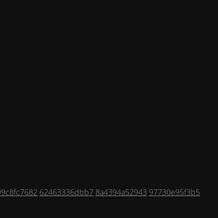
99c8fc7682
62463336dbb7
8a4394a52943
97730e95f3b5