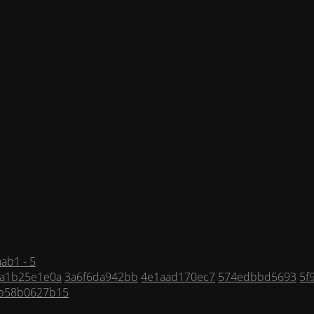
ab1 - 5
a1b25e1e0a
3a6f6da942bb
4e1aad170ec7
574edbbd5693
5f
b58b0627b15