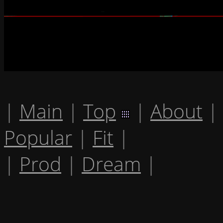
|
Main
|
Top
|
About
|
Popular
|
Fit
|
|
Prod
|
Dream
|