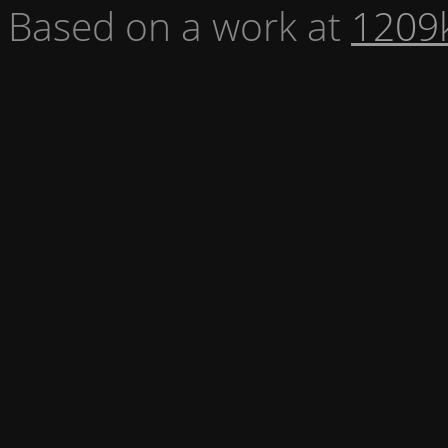
Based on a work at
1209