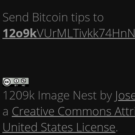
Send Bitcoin tips to
12o9k
VUrMLTivkk74HnN
1209k Image Nest
by
Jos
a
Creative Commons Attr
United States License
.