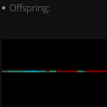
Offspring: