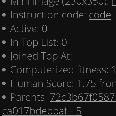
Mini image (230x350):
Instruction code:
code
Active: 0
In Top List: 0
Joined Top At:
Computerized fitness:
Human Score: 1.75 fro
Parents:
72c3b67f0587 
ca017bdebbaf - 5