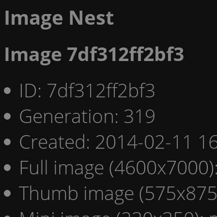
Image Nest
Image 7df312ff2bf3
ID: 7df312ff2bf3
Generation: 319
Created: 2014-02-11 16
Full image (4600x7000)
Thumb image (575x875