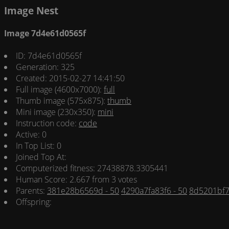
Image Nest
Image 7d4e61d0565f
ID: 7d4e61d0565f
Generation: 325
Created: 2015-02-27 14:41:50
Full image (4600x7000):
full
Thumb image (575x875):
thumb
Mini image (230x350):
mini
Instruction code:
code
Active: 0
In Top List: 0
Joined Top At:
Computerized fitness: 27438878.3305441
Human Score: 2.667 from 3 votes
Parents:
381e28b6569d - 50
4290a7fa83f6 - 50
8d5201bf7
Offspring: