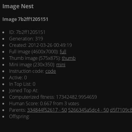
Image Nest
Image 7b2ff1205151
ID: 7b2ff1205151
Generation: 319
Created: 2012-03-26 00:49:19
Full image (4600x7000):
full
Thumb image (575x875):
thumb
Mini image (230x350):
mini
Instruction code:
code
Active: 0
In Top List: 0
Joined Top At:
Computerized fitness: 17342482.9954659
Human Score: 0.667 from 3 votes
Parents:
334844f52617 - 50
5266345a5dc4 - 50
d5f7109c8
Offspring: