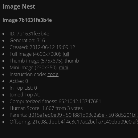
Image Nest
Image 7b1631fe3b4e
ID: 7b1631fe3b4e
Generation: 316
Created: 2012-06-12 19:09:12
Full image (4600x7000):
full
Thumb image (575x875):
thumb
Mini image (230x350):
mini
Instruction code:
code
Active: 0
In Top List: 0
Joined Top At:
Computerized fitness: 6521042.13747681
Human Score: 1.667 from 3 votes
Parents:
d015a1ed0e99 - 50
f881d93c2a5e - 50
8d5201bf7
Offspring:
21c08adbdb4f
4c3c17ac2bcf
a7c40ebb09e0
af