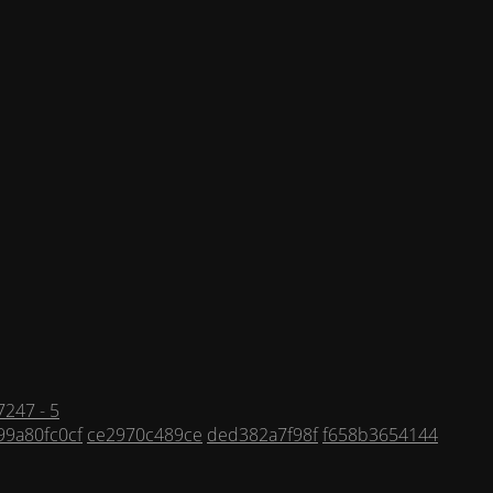
247 - 5
99a80fc0cf
ce2970c489ce
ded382a7f98f
f658b3654144