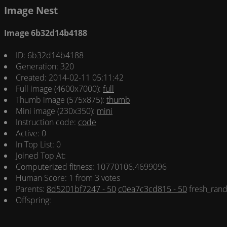
Image Nest
Image 6b32d14b4188
ID: 6b32d14b4188
Generation: 320
Created: 2014-02-11 05:11:42
Full image (4600x7000):
full
Thumb image (575x875):
thumb
Mini image (230x350):
mini
Instruction code:
code
Active: 0
In Top List: 0
Joined Top At:
Computerized fitness: 10770106.4699096
Human Score: 1 from 3 votes
Parents:
8d5201bf7247 - 50
c0ea7c3cd815 - 50
fresh_rand
Offspring: