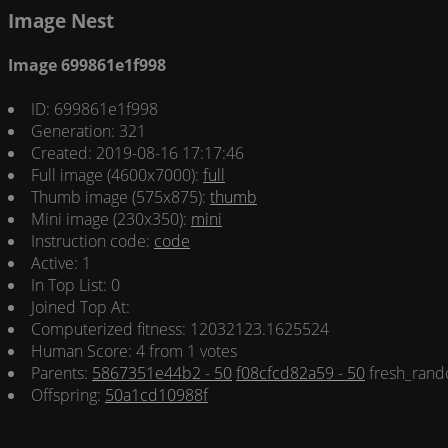
Image Nest
Image 699861e1f998
ID: 699861e1f998
Generation: 321
Created: 2019-08-16 17:17:46
Full image (4600x7000):
full
Thumb image (575x875):
thumb
Mini image (230x350):
mini
Instruction code:
code
Active: 1
In Top List: 0
Joined Top At:
Computerized fitness: 12032123.1625524
Human Score: 4 from 1 votes
Parents:
5867351e44b2 - 50
f08cfcd82a59 - 50
fresh_rand
Offspring:
50a1cd10988f