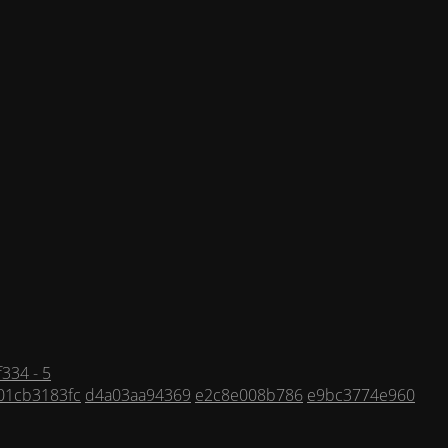
334 - 5
01cb3183fc
d4a03aa94369
e2c8e008b786
e9bc3774e960