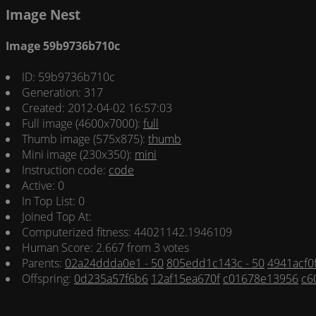
Image Nest
Image 59b9736b710c
ID: 59b9736b710c
Generation: 317
Created: 2012-04-02 16:57:03
Full image (4600x7000):
full
Thumb image (575x875):
thumb
Mini image (230x350):
mini
Instruction code:
code
Active: 0
In Top List: 0
Joined Top At:
Computerized fitness: 44021142.1946109
Human Score: 2.667 from 3 votes
Parents:
02a24ddda0e1 - 50
805edd1c143c - 50
4941acf0f
Offspring:
0d235a57f6b6
12af15ea670f
c01678e13956
c6