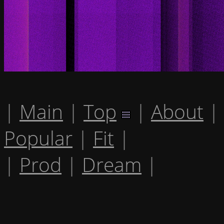
|
Main
|
Top
|
About
|
Popular
|
Fit
|
|
Prod
|
Dream
|