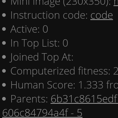
Mini image (230x350):
Instruction code:
code
Active: 0
In Top List: 0
Joined Top At:
Computerized fitness:
Human Score: 1.333 fr
Parents:
6b31c8615edf 
606c84794a4f - 5