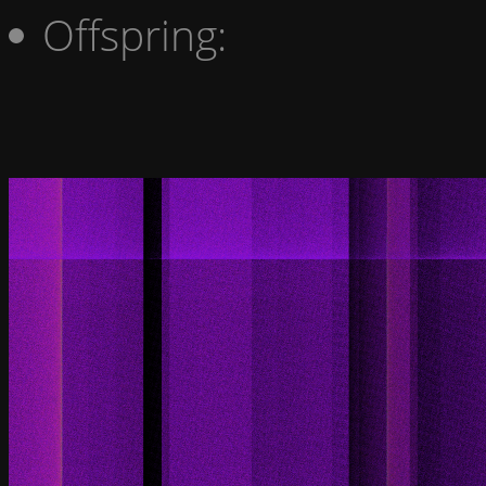
Offspring: