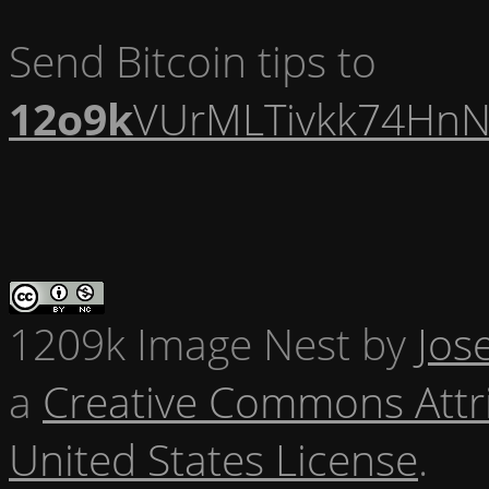
Send Bitcoin tips to
12o9k
VUrMLTivkk74HnN
1209k Image Nest
by
Jos
a
Creative Commons Attr
United States License
.