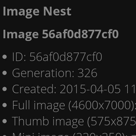
Image Nest
Image 56af0d877cf0
ID: 56af0d877cf0
Generation: 326
Created: 2015-04-05 11
Full image (4600x7000)
Thumb image (575x875