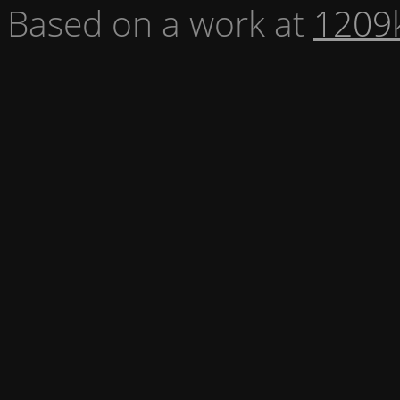
Based on a work at
1209