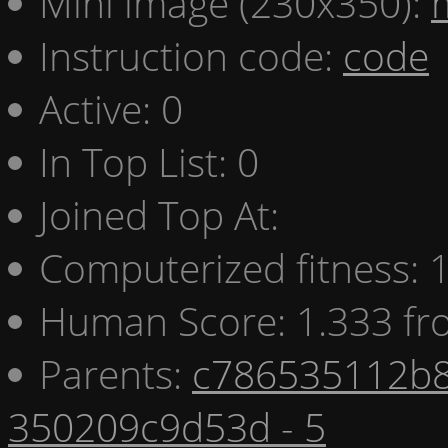
Mini image (230x350):
Instruction code:
code
Active: 0
In Top List: 0
Joined Top At:
Computerized fitness:
Human Score: 1.333 fr
Parents:
c786535112b8
350209c9d53d - 5