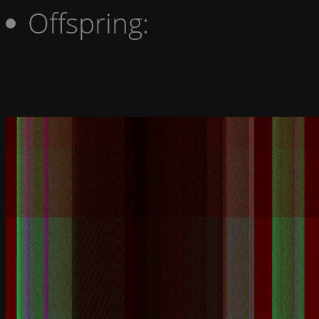
Offspring: