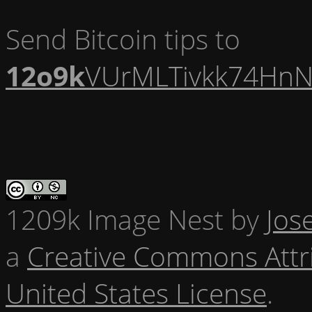
Send Bitcoin tips to
12o9k
VUrMLTivkk74HnN
1209k Image Nest
by
Jos
a
Creative Commons Attr
United States License
.