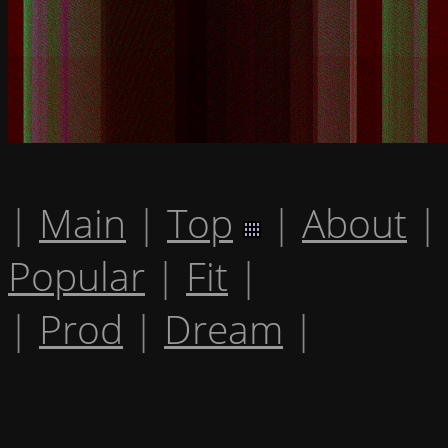
|
Main
|
Top
|
About
|
Popular
|
Fit
|
|
Prod
|
Dream
|