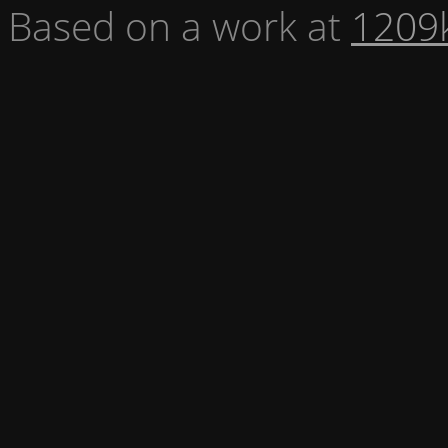
Based on a work at
1209