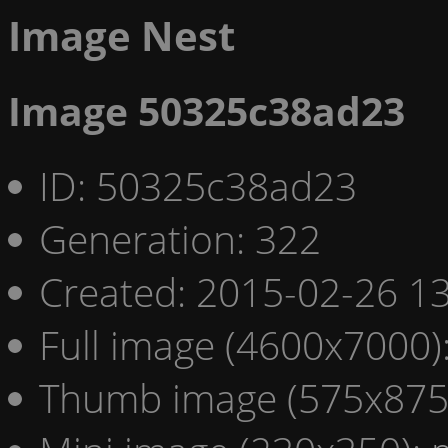
Image Nest
Image 50325c38ad23
ID: 50325c38ad23
Generation: 322
Created: 2015-02-26 13
Full image (4600x7000)
Thumb image (575x875