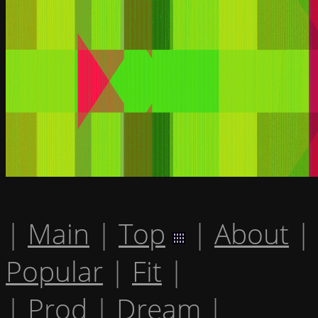
|
Main
|
Top
|
About
|
Popular
|
Fit
|
|
Prod
|
Dream
|