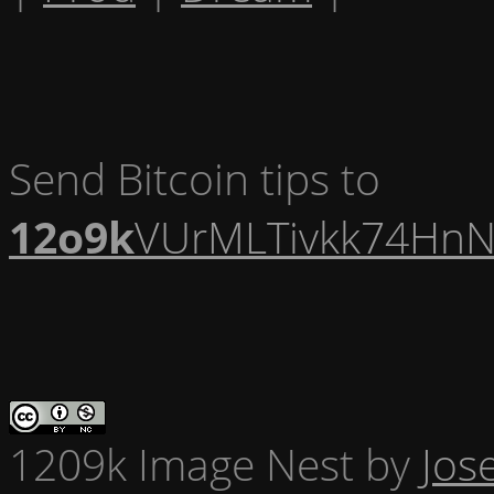
Send Bitcoin tips to
12o9k
VUrMLTivkk74HnN
1209k Image Nest
by
Jos