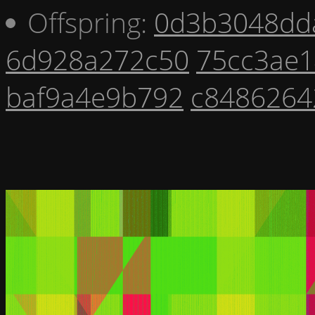
Offspring:
0d3b3048dd
6d928a272c50
75cc3ae1
baf9a4e9b792
c8486264