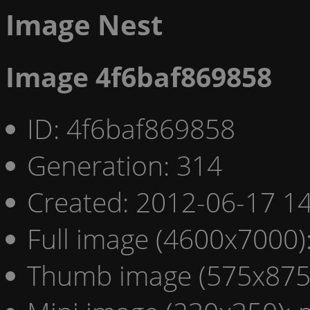
Image Nest
Image 4f6baf869858
ID: 4f6baf869858
Generation: 314
Created: 2012-06-17 14
Full image (4600x7000)
Thumb image (575x875