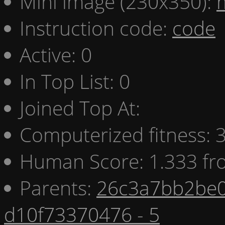
Mini image (230x350):
Instruction code:
code
Active: 0
In Top List: 0
Joined Top At:
Computerized fitness:
Human Score: 1.333 fr
Parents:
26c3a7bb2be0
d10f73370476 - 5