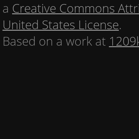
a
Creative Commons Attr
United States License
.
Based on a work at
1209