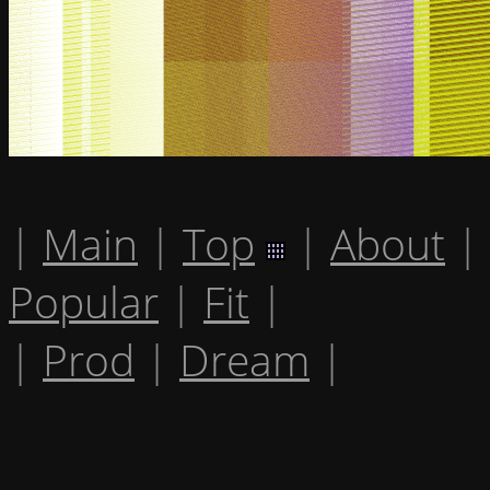
|
Main
|
Top
|
About
|
Popular
|
Fit
|
|
Prod
|
Dream
|