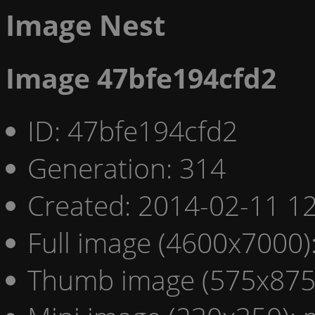
Image Nest
Image 47bfe194cfd2
ID: 47bfe194cfd2
Generation: 314
Created: 2014-02-11 12
Full image (4600x7000)
Thumb image (575x875