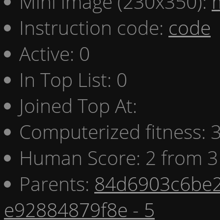
Mini image (230x350):
Instruction code:
code
Active: 0
In Top List: 0
Joined Top At:
Computerized fitness:
Human Score: 2 from 3
Parents:
84d6903c6be2
e92884879f8e - 5