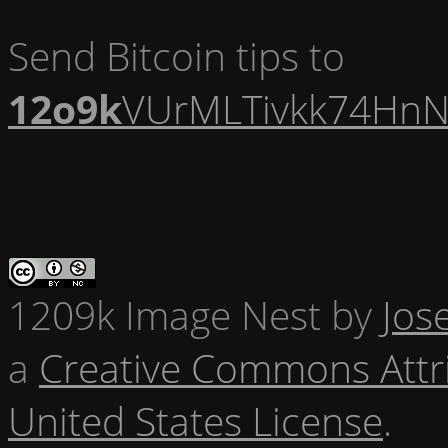
Send Bitcoin tips to
12o9k
VUrMLTivkk74HnN
1209k Image Nest
by
Jos
a
Creative Commons Attr
United States License
.