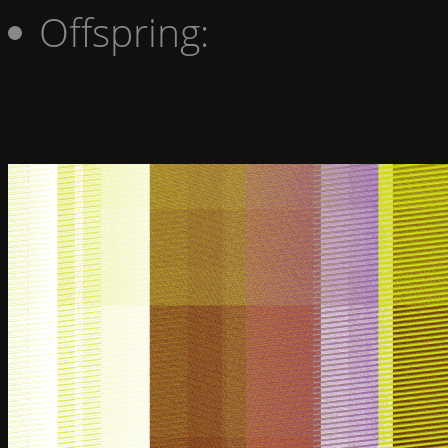
Offspring: