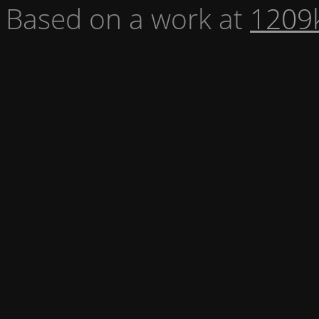
Based on a work at
1209