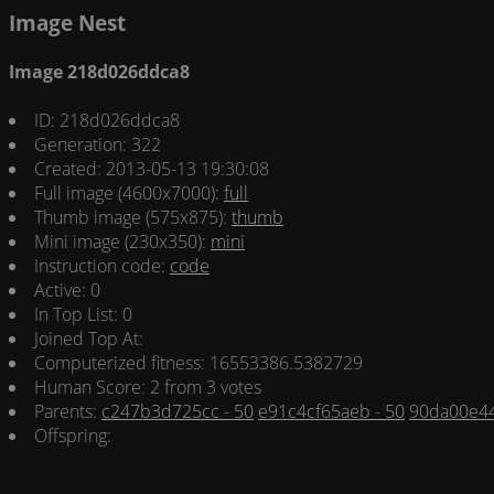
Image Nest
Image 218d026ddca8
ID: 218d026ddca8
Generation: 322
Created: 2013-05-13 19:30:08
Full image (4600x7000):
full
Thumb image (575x875):
thumb
Mini image (230x350):
mini
Instruction code:
code
Active: 0
In Top List: 0
Joined Top At:
Computerized fitness: 16553386.5382729
Human Score: 2 from 3 votes
Parents:
c247b3d725cc - 50
e91c4cf65aeb - 50
90da00e44
Offspring: