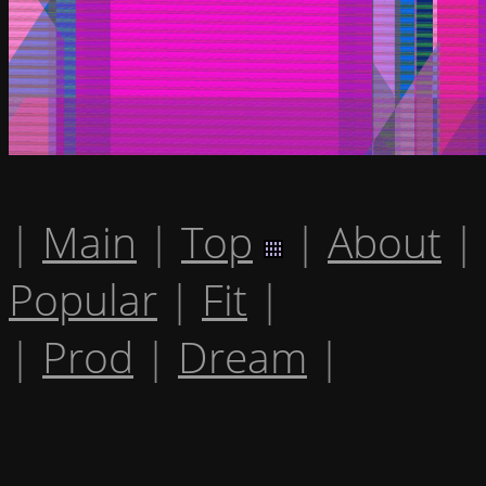
|
Main
|
Top
|
About
|
Popular
|
Fit
|
|
Prod
|
Dream
|