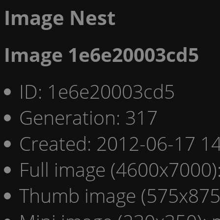
Image Nest
Image 1e6e20003cd5
ID: 1e6e20003cd5
Generation: 317
Created: 2012-06-17 14
Full image (4600x7000)
Thumb image (575x875