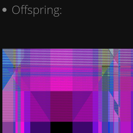
Offspring: