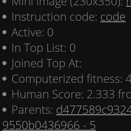
Mini image (230x350):
Instruction code:
code
Active: 0
In Top List: 0
Joined Top At:
Computerized fitness:
Human Score: 2.333 fr
Parents:
d477589c9324
9550b0436966 - 5