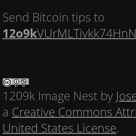
Send Bitcoin tips to
12o9k
VUrMLTivkk74HnN
1209k Image Nest
by
Jos
a
Creative Commons Attr
United States License
.