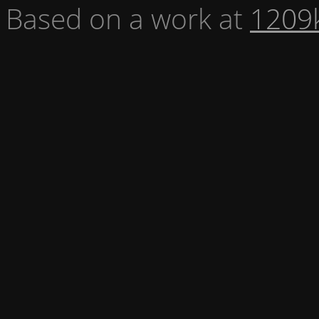
Based on a work at
1209