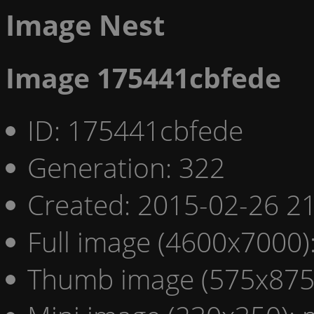
Image Nest
Image 175441cbfede
ID: 175441cbfede
Generation: 322
Created: 2015-02-26 21
Full image (4600x7000)
Thumb image (575x875