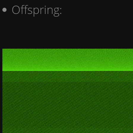
Offspring: