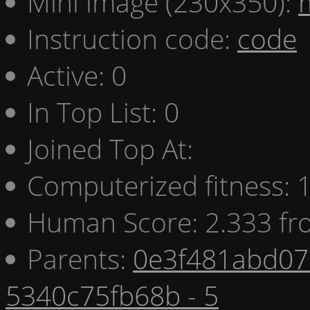
Mini image (230x350):
Instruction code:
code
Active: 0
In Top List: 0
Joined Top At:
Computerized fitness:
Human Score: 2.333 fr
Parents:
0e3f481abd07 
5340c75fb68b - 5