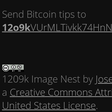
Send Bitcoin tips to
12o9k
VUrMLTivkk74HnN
1209k Image Nest
by
Jos
a
Creative Commons Attr
United States License
.