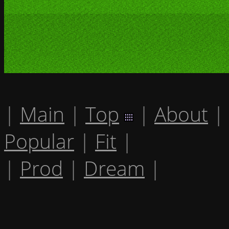
|
Main
|
Top
|
About
|
Popular
|
Fit
|
|
Prod
|
Dream
|