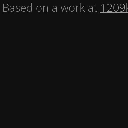
Based on a work at
1209