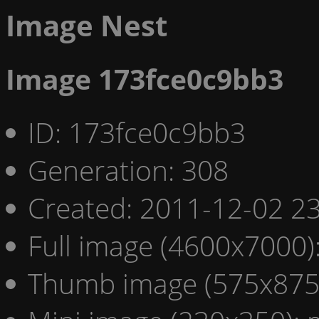
Image Nest
Image 173fce0c9bb3
ID: 173fce0c9bb3
Generation: 308
Created: 2011-12-02 23
Full image (4600x7000)
Thumb image (575x875