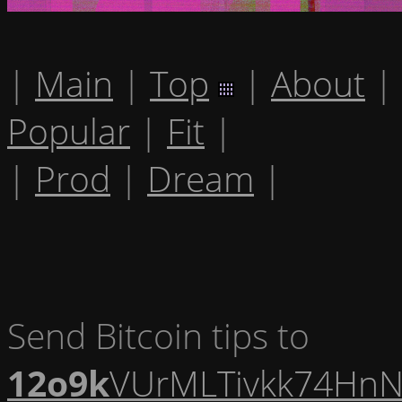
|
Main
|
Top
|
About
|
Popular
|
Fit
|
|
Prod
|
Dream
|
Send Bitcoin tips to
12o9k
VUrMLTivkk74HnN