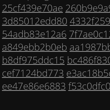
25cf439e70ae
260b9e9a
3d85012edd80
4332f25
54adb83e12a6
7f7ae0c1
a849ebb2b0eb
aa1987b
b8df975ddc15
bc486f83
cef7124bd773
e3ac18b5
ee47e86e6883
f53c0dfc