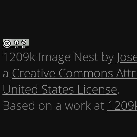
1209k Image Nest
by
Jos
a
Creative Commons Attr
United States License
.
Based on a work at
1209