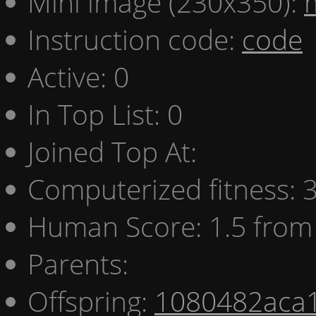
Mini image (230x350):
Instruction code:
code
Active: 0
In Top List: 0
Joined Top At:
Computerized fitness:
Human Score: 1.5 from 
Parents:
Offspring:
1080482aca