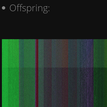
Offspring: