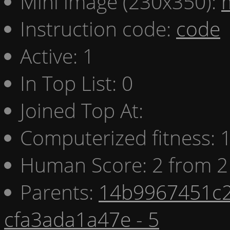
Mini image (230x350):
Instruction code:
code
Active: 1
In Top List: 0
Joined Top At:
Computerized fitness:
Human Score: 2 from 2
Parents:
14b9967451c2
cfa3ada1a47e - 5