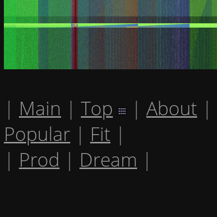
|
Main
|
Top
|
About
|
Popular
|
Fit
|
|
Prod
|
Dream
|