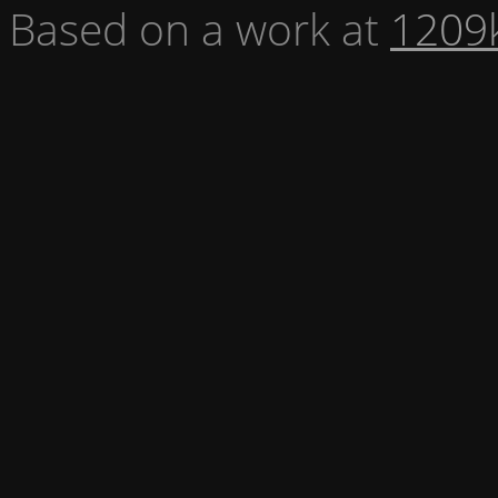
Based on a work at
1209