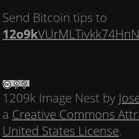
Send Bitcoin tips to
12o9k
VUrMLTivkk74HnN
1209k Image Nest
by
Jos
a
Creative Commons Attr
United States License
.