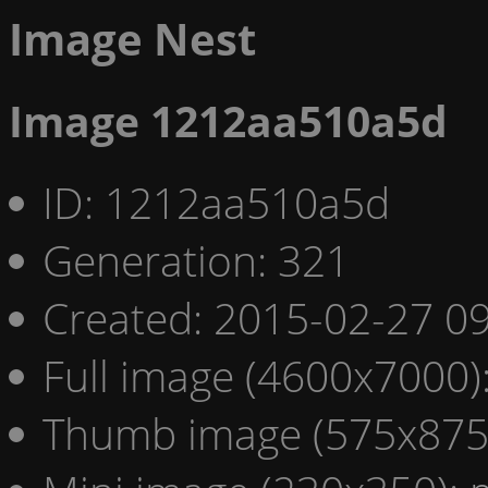
Image Nest
Image 1212aa510a5d
ID: 1212aa510a5d
Generation: 321
Created: 2015-02-27 09
Full image (4600x7000)
Thumb image (575x875