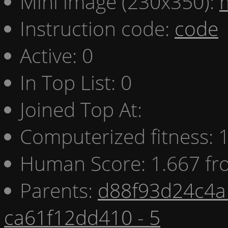
Mini image (230x350):
Instruction code:
code
Active: 0
In Top List: 0
Joined Top At:
Computerized fitness:
Human Score: 1.667 fr
Parents:
d88f93d24c4a 
ca61f12dd410 - 5