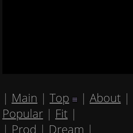
|
Main
|
Top
|
About
|
Popular
|
Fit
|
|
Prod
|
Dream
|