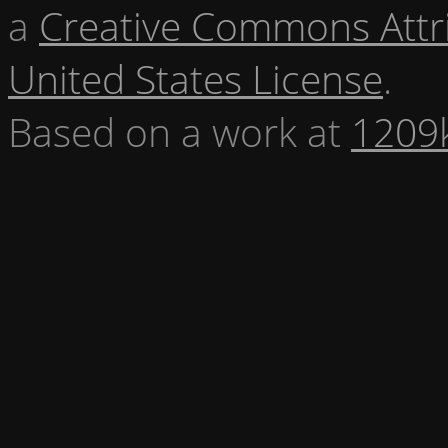
a
Creative Commons Attr
United States License
.
Based on a work at
1209