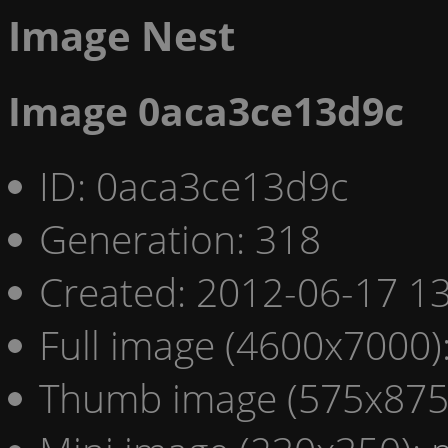
Image Nest
Image 0aca3ce13d9c
ID: 0aca3ce13d9c
Generation: 318
Created: 2012-06-17 13
Full image (4600x7000)
Thumb image (575x875