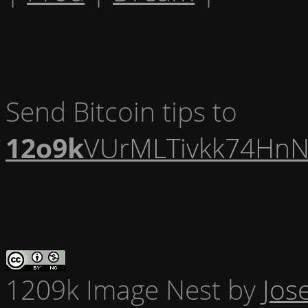
Send Bitcoin tips to
12o9k
VUrMLTivkk74HnN
1209k Image Nest
by
Jos