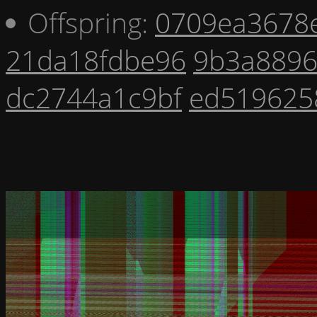
Offspring:
0709ea3678
21da18fdbe96
9b3a8896
dc2744a1c9bf
ed519625