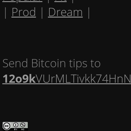
|
Prod
|
Dream
|
Send Bitcoin tips to
12o9k
VUrMLTivkk74HnN