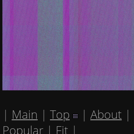
|
Main
|
Top
|
About
|
Popular
|
Fit
|