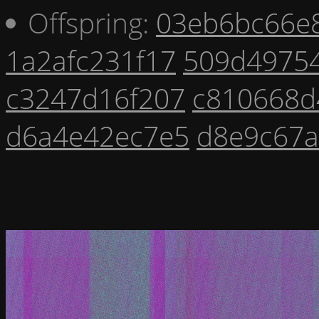
Offspring:
03eb6bc66e
1a2afc231f17
509d4975
c3247d16f207
c810668d
d6a4e42ec7e5
d8e9c67a