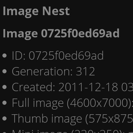
Image Nest
Image 0725f0ed69ad
ID: 0725f0ed69ad
Generation: 312
Created: 2011-12-18 03
Full image (4600x7000)
Thumb image (575x875