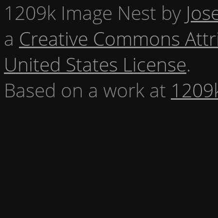
1209k Image Nest
by
Jos
a
Creative Commons Attr
United States License
.
Based on a work at
1209