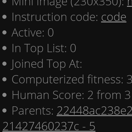
Mini image (230x350):
Instruction code:
code
Active: 0
In Top List: 0
Joined Top At:
Computerized fitness:
Human Score: 2 from 3
Parents:
22448ac238e2
21427460237c - 5