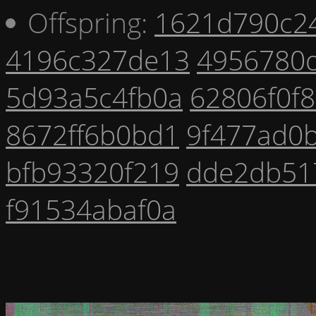
Offspring:
1621d790c2
4196c327de13
4956780
5d93a5c4fb0a
62806f0f
8672ff6b0bd1
9f477ad0b
bfb93320f219
dde2db51
f91534abaf0a