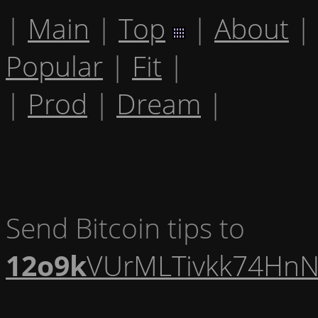
|
Main
|
Top
|
About
|
Popular
|
Fit
|
|
Prod
|
Dream
|
Send Bitcoin tips to
12o9k
VUrMLTivkk74HnN