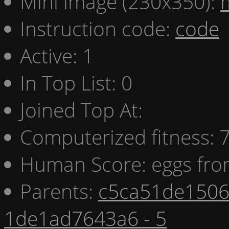
Mini image (230x350):
Instruction code:
code
Active: 1
In Top List: 0
Joined Top At:
Computerized fitness:
Human Score: eggs fro
Parents:
c5ca51de1506 
1de1ad7643a6 - 5