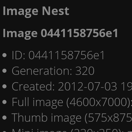
Image Nest
Image 0441158756e1
ID: 0441158756e1
Generation: 320
Created: 2012-07-03 19
Full image (4600x7000)
Thumb image (575x875