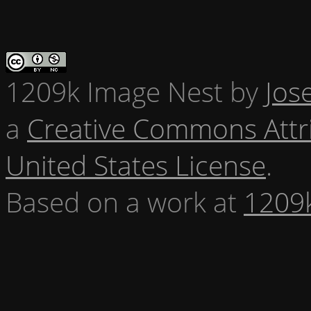
1209k Image Nest
by
Jos
a
Creative Commons Attr
United States License
.
Based on a work at
1209